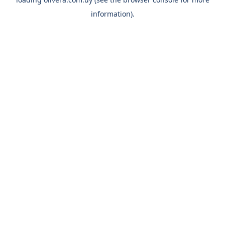
information).