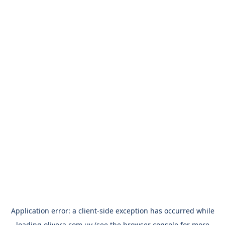
Application error: a
client
-side exception has occurred while
loading
olivera.com.uy
(see the
browser console
for more