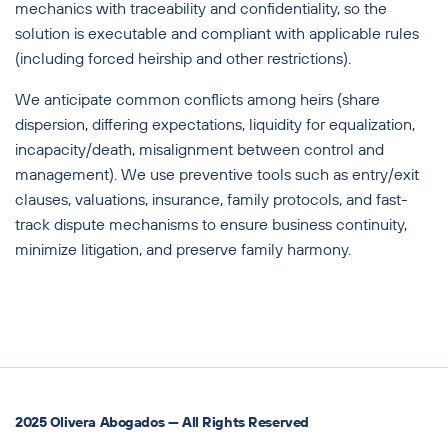
mechanics with traceability and confidentiality, so the
solution is executable and compliant with applicable rules
(including forced heirship and other restrictions).
We anticipate common conflicts among heirs (share
dispersion, differing expectations, liquidity for equalization,
incapacity/death, misalignment between control and
management). We use preventive tools such as entry/exit
clauses, valuations, insurance, family protocols, and fast-
track dispute mechanisms to ensure business continuity,
minimize litigation, and preserve family harmony.
2025 Olivera Abogados — All Rights Reserved