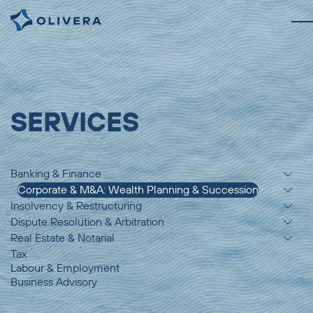
SERVICES
Banking & Finance
Corporate & M&A: Wealth Planning & Succession
Insolvency & Restructuring
Dispute Resolution & Arbitration
Real Estate & Notarial
Tax
Labour & Employment
Business Advisory