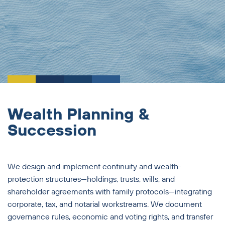
Wealth Planning &
Succession
We design and implement continuity and wealth-
protection structures—holdings, trusts, wills, and
shareholder agreements with family protocols—integrating
corporate, tax, and notarial workstreams. We document
governance rules, economic and voting rights, and transfer