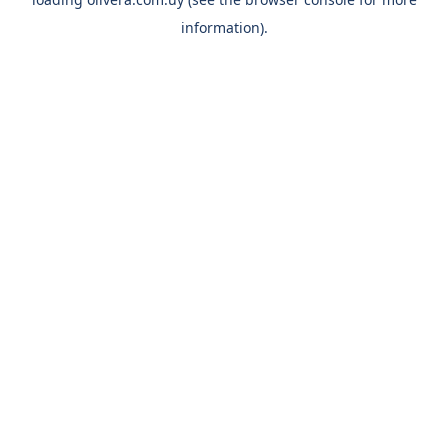
information).