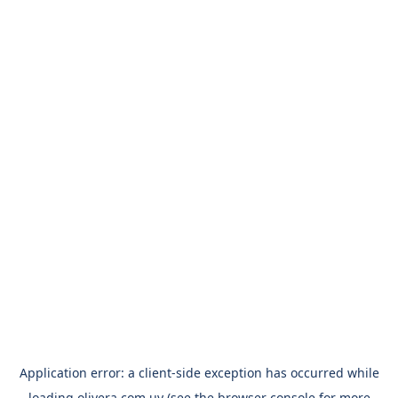
Application error: a
client
-side exception has occurred while
loading
olivera.com.uy
(see the
browser console
for more