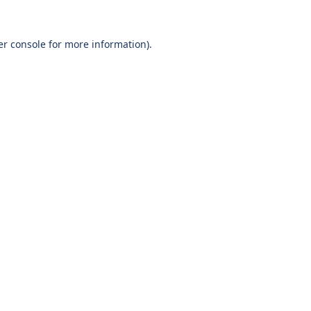
r console
for more information).