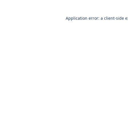
Application error: a
client
-side 