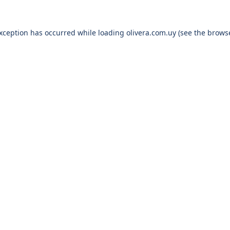
exception has occurred while loading
olivera.com.uy
(see the
browse