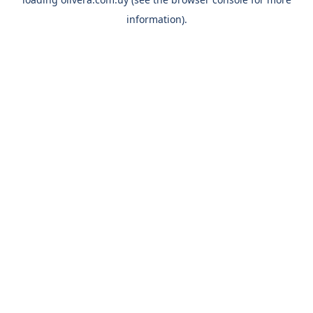
information).