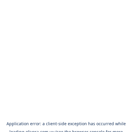
Application error: a
client
-side exception has occurred while
loading
olivera.com.uy
(see the
browser console
for more