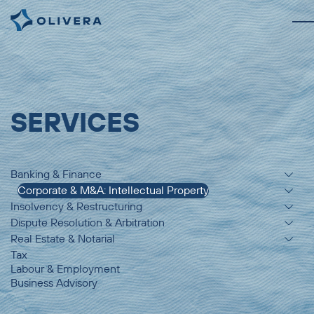
SERVICES
Banking & Finance
Corporate & M&A: Intellectual Property
Insolvency & Restructuring
Dispute Resolution & Arbitration
Real Estate & Notarial
Tax
Labour & Employment
Business Advisory