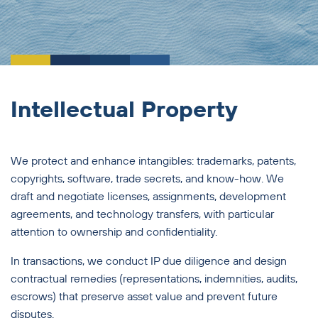
Intellectual Property
We protect and enhance intangibles: trademarks, patents,
copyrights, software, trade secrets, and know-how. We
draft and negotiate licenses, assignments, development
agreements, and technology transfers, with particular
attention to ownership and confidentiality.
In transactions, we conduct IP due diligence and design
contractual remedies (representations, indemnities, audits,
escrows) that preserve asset value and prevent future
disputes.