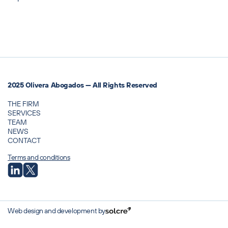
2025 Olivera Abogados — All Rights Reserved
THE FIRM
SERVICES
TEAM
NEWS
CONTACT
Terms and conditions
Web design and development by