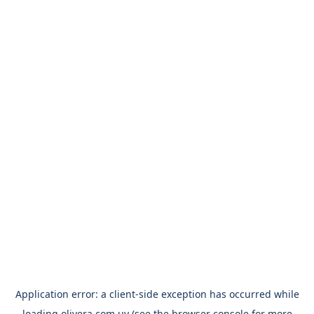
Application error: a
client
-side exception has occurred while
loading
olivera.com.uy
(see the
browser console
for more