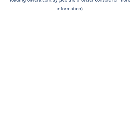
information).