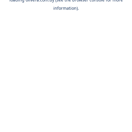
information).