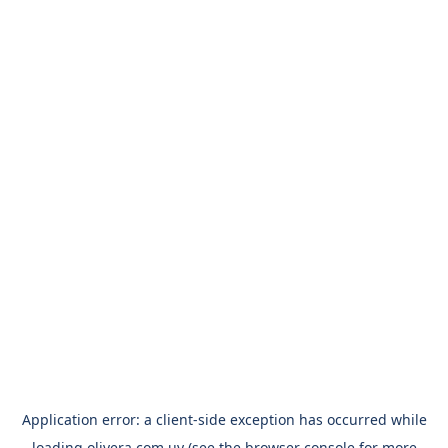
Application error: a
client
-side exception has occurred while
loading
olivera.com.uy
(see the
browser console
for more