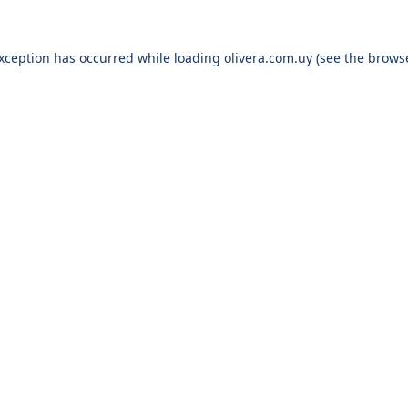
exception has occurred while loading
olivera.com.uy
(see the
browse