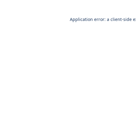
Application error: a
client
-side 