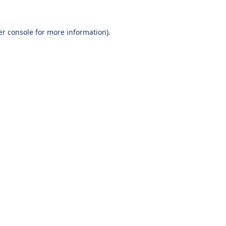
r console
for more information).