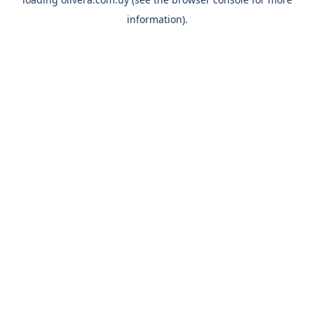
information).