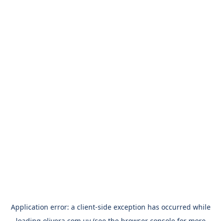
Application error: a
client
-side exception has occurred while
loading
olivera.com.uy
(see the
browser console
for more