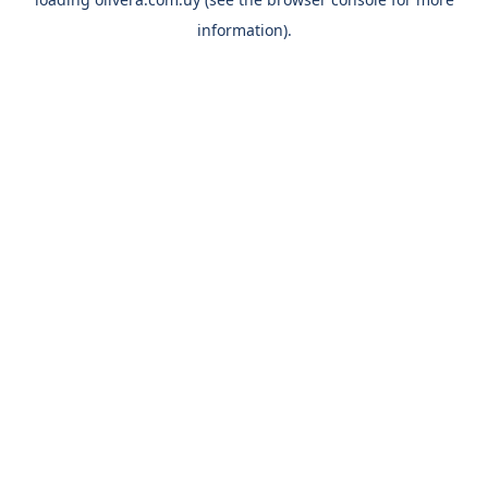
information).