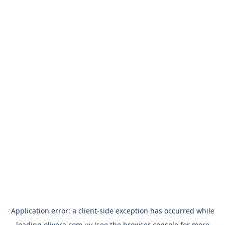
Application error: a
client
-side exception has occurred while
loading
olivera.com.uy
(see the
browser console
for more