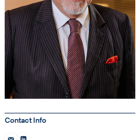
Contact Info