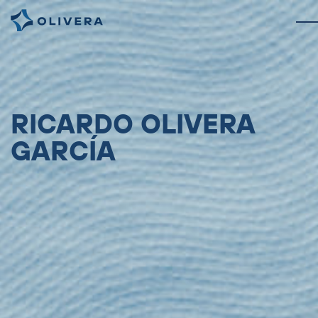
RICARDO OLIVERA
GARCÍA