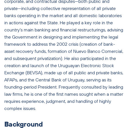
corporate, and contractual disputes—both public and
private—including collective representation of all private
banks operating in the market and all domestic laboratories
in actions against the State. He played a key role in the
country’s main banking and financial restructurings, advising
the Government in designing and implementing the legal
framework to address the 2002 crisis (creation of bank-
asset recovery funds, formation of Nuevo Banco Comercial,
and subsequent privatization). He also participated in the
creation and launch of the Uruguayan Electronic Stock
Exchange (BEVSA), made up of all public and private banks,
AFAPs, and the Central Bank of Uruguay, serving as its
founding-period President. Frequently consulted by leading
law firms, he is one of the first names sought when a matter
requires experience, judgment, and handling of highly
complex issues.
Background