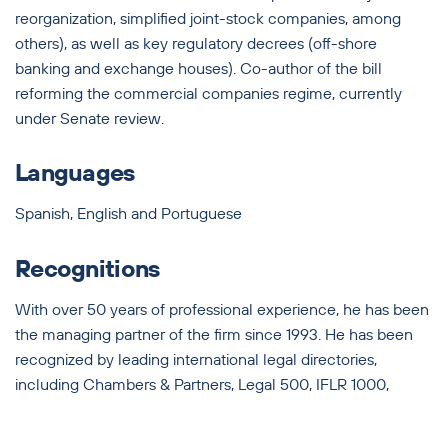
reorganization, simplified joint-stock companies, among
others), as well as key regulatory decrees (off-shore
banking and exchange houses). Co-author of the bill
reforming the commercial companies regime, currently
under Senate review.
Languages
Spanish, English and Portuguese
Recognitions
With over 50 years of professional experience, he has been
the managing partner of the firm since 1993. He has been
recognized by leading international legal directories,
including Chambers & Partners, Legal 500, IFLR 1000,
Leaders League, and Latin Lawyer 250.