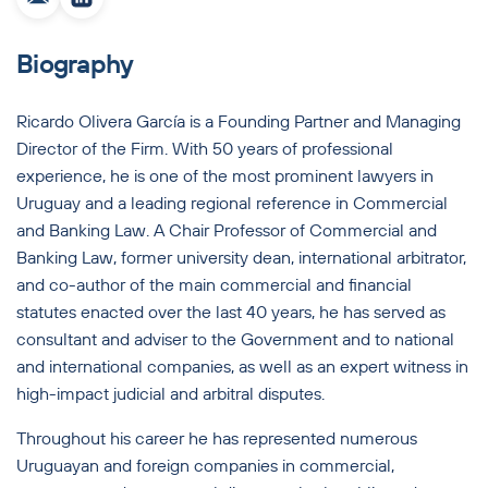
Biography
Ricardo Olivera García is a Founding Partner and Managing
Director of the Firm. With 50 years of professional
experience, he is one of the most prominent lawyers in
Uruguay and a leading regional reference in Commercial
and Banking Law. A Chair Professor of Commercial and
Banking Law, former university dean, international arbitrator,
and co-author of the main commercial and financial
statutes enacted over the last 40 years, he has served as
consultant and adviser to the Government and to national
and international companies, as well as an expert witness in
high-impact judicial and arbitral disputes.
Throughout his career he has represented numerous
Uruguayan and foreign companies in commercial,