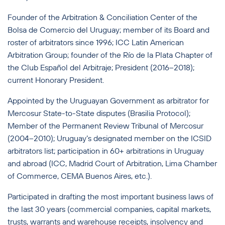
Founder of the Arbitration & Conciliation Center of the
Bolsa de Comercio del Uruguay; member of its Board and
roster of arbitrators since 1996; ICC Latin American
Arbitration Group; founder of the Río de la Plata Chapter of
the Club Español del Arbitraje; President (2016–2018);
current Honorary President.
Appointed by the Uruguayan Government as arbitrator for
Mercosur State-to-State disputes (Brasilia Protocol);
Member of the Permanent Review Tribunal of Mercosur
(2004–2010); Uruguay’s designated member on the ICSID
arbitrators list; participation in 60+ arbitrations in Uruguay
and abroad (ICC, Madrid Court of Arbitration, Lima Chamber
of Commerce, CEMA Buenos Aires, etc.).
Participated in drafting the most important business laws of
the last 30 years (commercial companies, capital markets,
trusts, warrants and warehouse receipts, insolvency and