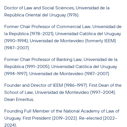
Doctor of Law and Social Sciences, Universidad de la
República Oriental del Uruguay (1976).
Former Chair Professor of Commercial Law, Universidad de
la República (1978–2021); Universidad Católica del Uruguay
(1990–1994); Universidad de Montevideo (formerly IEEM)
(1987–2007).
Former Chair Professor of Banking Law, Universidad de la
República (1991–2005); Universidad Católica del Uruguay
(1994–1997); Universidad de Montevideo (1987–2007).
Founder and Director of IEEM (1986–1997). First Dean of the
School of Law, Universidad de Montevideo (1997–2004).
Dean Emeritus.
Founding Full Member of the National Academy of Law of
Uruguay. First President (2019–2022). Re-elected (2022–
2024).