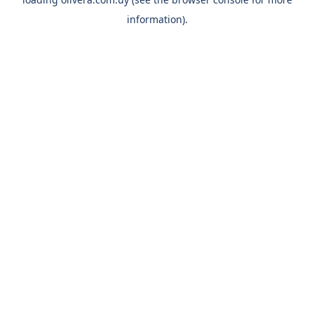
information).