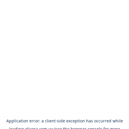
Application error: a
client
-side exception has occurred while
loading
olivera.com.uy
(see the
browser console
for more