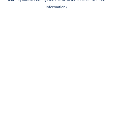
information).