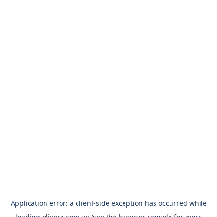
Application error: a
client
-side exception has occurred while
loading
olivera.com.uy
(see the
browser console
for more